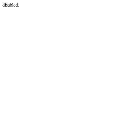
disabled.